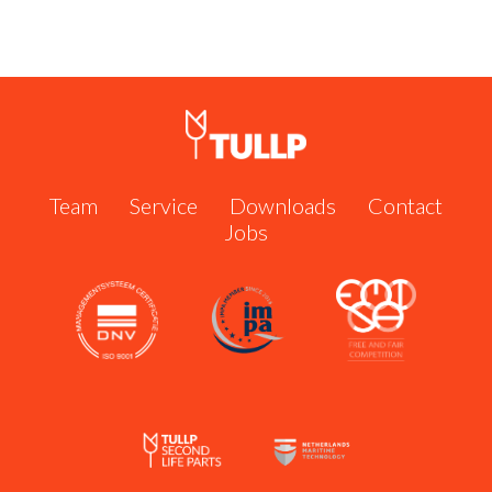
Shipserve #60951
Call us now:
+31 162 571 484
or send us an email:
info@tullp.com
Team
Service
Downloads
Contact
Jobs