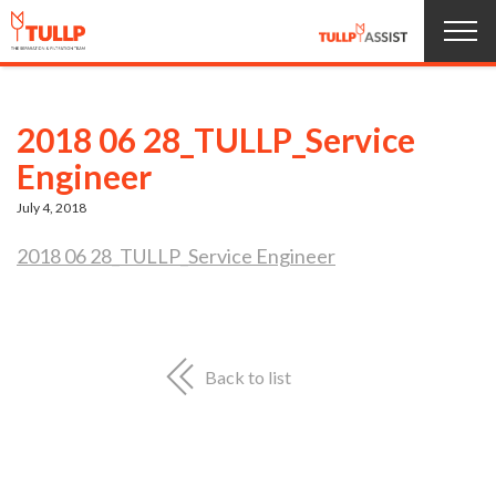
Home
2018 06 28_TULLP_Service
Products
Engineer
July 4, 2018
About us
2018 06 28_TULLP_Service Engineer
Service
News
Back to list
Jobs
Contact