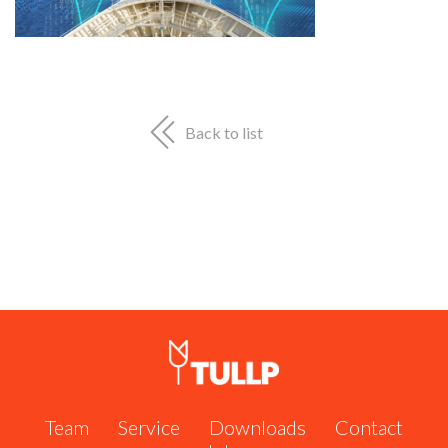
Shipserve #60951
Call us now:
+31 162 571 484
or send us an email:
info@tullp.com
Back to list
Team
Service
Downloads
Contact