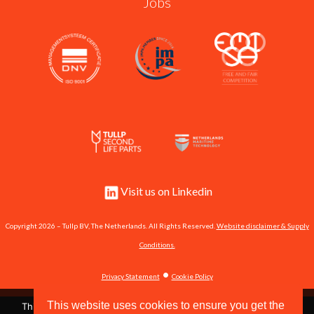
Jobs
Visit us on Linkedin
Copyright 2026 – Tullp BV, The Netherlands. All Rights Reserved.
Website disclaimer & Supply
Conditions.
•
Privacy Statement
Cookie Policy
This website uses cookies to ensure you get the
This site uses cookies to store information on your computer.