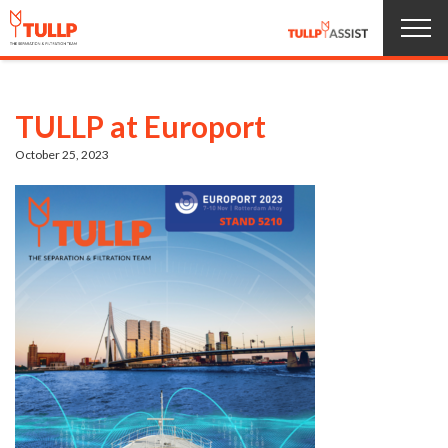
Home
TULLP at Europort
Products
October 25, 2023
About us
Service
News
Jobs
Contact