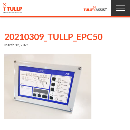
Home
20210309_TULLP_EPC50
Products
March 12, 2021
About us
Service
News
Jobs
Contact