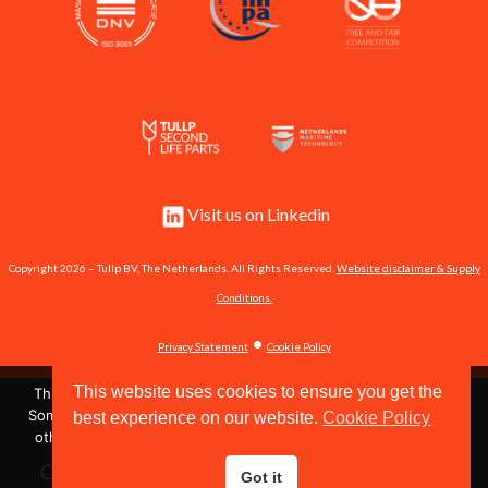
Visit us on Linkedin
Copyright 2026 – Tullp BV, The Netherlands. All Rights Reserved.
Website disclaimer & Supply
Conditions.
•
Privacy Statement
Cookie Policy
This website uses cookies to ensure you get the
This site uses cookies to store information on your computer.
Some of these cookies are essential to make our site work and
best experience on our website.
Cookie Policy
Shipserve #60951
others help us to improve by giving us some insight into how
the site is being used.
Call us now:
+31 162 571 484
or send us an email:
Got it