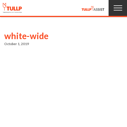
Home
white-wide
Products
October 1, 2019
About us
Service
News
Jobs
Contact