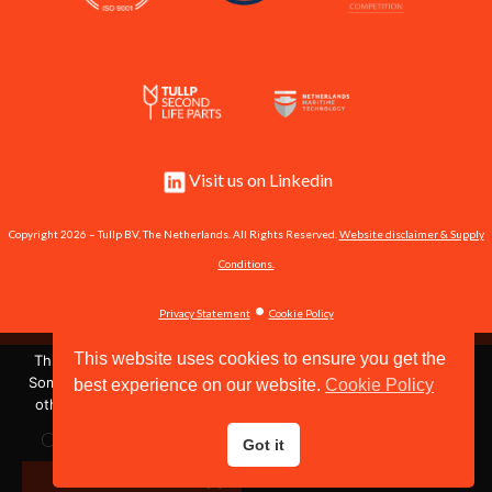
Visit us on Linkedin
Copyright 2026 – Tullp BV, The Netherlands. All Rights Reserved.
Website disclaimer & Supply
Conditions.
•
Privacy Statement
Cookie Policy
This website uses cookies to ensure you get the
This site uses cookies to store information on your computer.
Some of these cookies are essential to make our site work and
best experience on our website.
Cookie Policy
Shipserve #60951
others help us to improve by giving us some insight into how
the site is being used.
Call us now:
+31 162 571 484
or send us an email:
Got it
OK
info@tullp.com