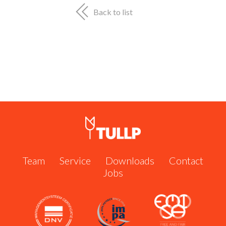
Shipserve #60951
Call us now:
+31 162 571 484
or send us an email:
Back to list
info@tullp.com
Team
Service
Downloads
Contact
Jobs